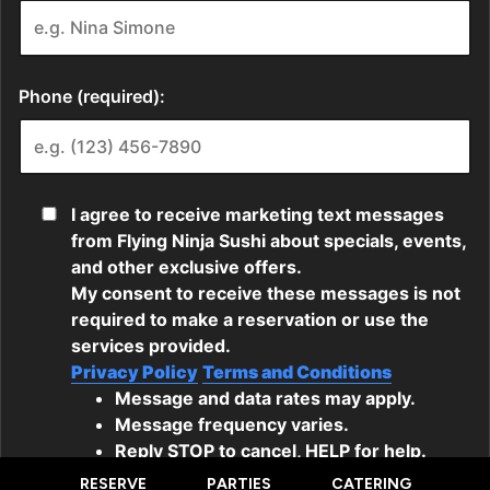
RESERVE
PARTIES
CATERING